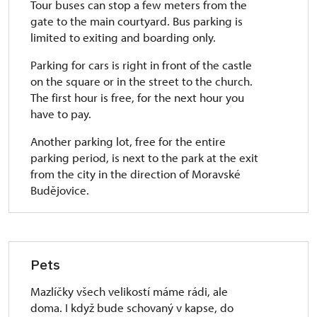
Tour buses can stop a few meters from the
gate to the main courtyard. Bus parking is
limited to exiting and boarding only.
Parking for cars is right in front of the castle
on the square or in the street to the church.
The first hour is free, for the next hour you
have to pay.
Another parking lot, free for the entire
parking period, is next to the park at the exit
from the city in the direction of Moravské
Budějovice.
Pets
Mazlíčky všech velikostí máme rádi, ale
doma. I když bude schovaný v kapse, do