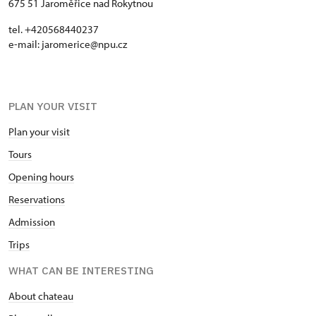
675 51 Jaroměřice nad Rokytnou
tel. +420568440237
e-mail: jaromerice@npu.cz
PLAN YOUR VISIT
Plan your visit
Tours
Opening hours
Reservations
Admission
Trips
WHAT CAN BE INTERESTING
About chateau