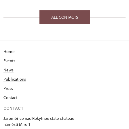
ALL CONTACTS
Home
Events
News
Publications
Press
Contact
CONTACT
Jaroměřice nad Rokytnou state chateau
náměstí Míru 1