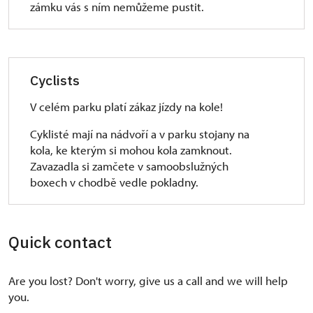
zámku vás s ním nemůžeme pustit.
Cyclists
V celém parku platí zákaz jízdy na kole!
Cyklisté mají na nádvoří a v parku stojany na
kola, ke kterým si mohou kola zamknout.
Zavazadla si zamčete v samoobslužných
boxech v chodbě vedle pokladny.
Quick contact
Are you lost? Don't worry, give us a call and we will help
you.