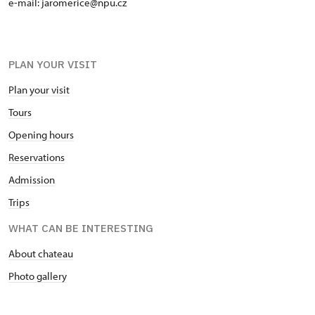
e-mail: jaromerice@npu.cz
PLAN YOUR VISIT
Plan your visit
Tours
Opening hours
Reservations
Admission
Trips
WHAT CAN BE INTERESTING
About chateau
Photo gallery