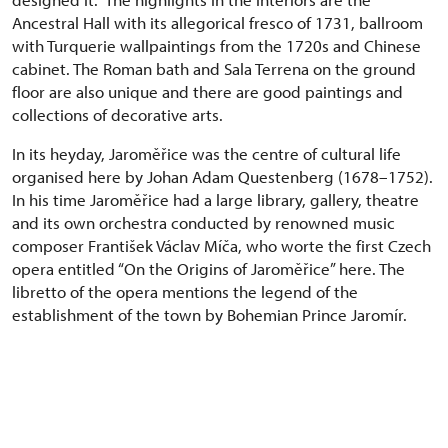
Ancestral Hall with its allegorical fresco of 1731, ballroom
with Turquerie wallpaintings from the 1720s and Chinese
cabinet. The Roman bath and Sala Terrena on the ground
floor are also unique and there are good paintings and
collections of decorative arts.
In its heyday, Jaroměřice was the centre of cultural life
organised here by Johan Adam Questenberg (1678–1752).
In his time Jaroměřice had a large library, gallery, theatre
and its own orchestra conducted by renowned music
composer František Václav Míča, who worte the first Czech
opera entitled “On the Origins of Jaroměřice” here. The
libretto of the opera mentions the legend of the
establishment of the town by Bohemian Prince Jaromír.