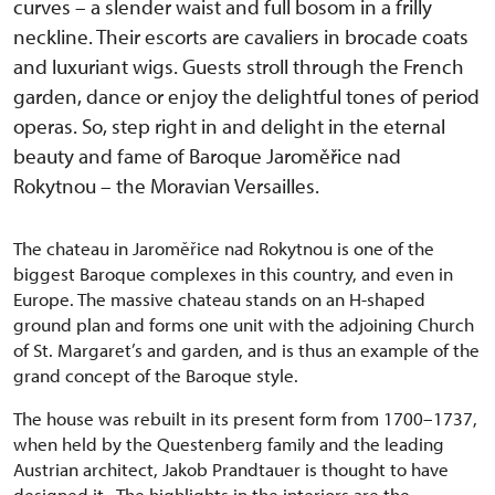
curves – a slender waist and full bosom in a frilly
neckline. Their escorts are cavaliers in brocade coats
and luxuriant wigs. Guests stroll through the French
garden, dance or enjoy the delightful tones of period
operas. So, step right in and delight in the eternal
beauty and fame of Baroque Jaroměřice nad
Rokytnou – the Moravian Versailles.
The chateau in Jaroměřice nad Rokytnou is one of the
biggest Baroque complexes in this country, and even in
Europe. The massive chateau stands on an H-shaped
ground plan and forms one unit with the adjoining Church
of St. Margaret’s and garden, and is thus an example of the
grand concept of the Baroque style.
The house was rebuilt in its present form from 1700–1737,
when held by the Questenberg family and the leading
Austrian architect, Jakob Prandtauer is thought to have
designed it. The highlights in the interiors are the