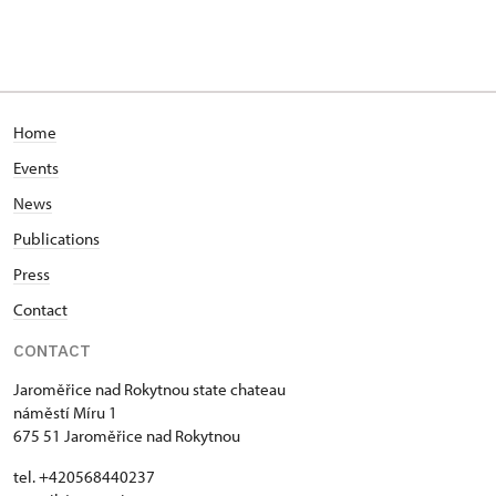
Home
Events
News
Publications
Press
Contact
CONTACT
Jaroměřice nad Rokytnou state chateau
náměstí Míru 1
675 51 Jaroměřice nad Rokytnou
tel. +420568440237