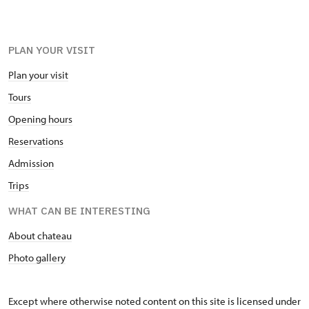
PLAN YOUR VISIT
Plan your visit
Tours
Opening hours
Reservations
Admission
Trips
WHAT CAN BE INTERESTING
About chateau
Photo gallery
Except where otherwise noted content on this site is licensed under