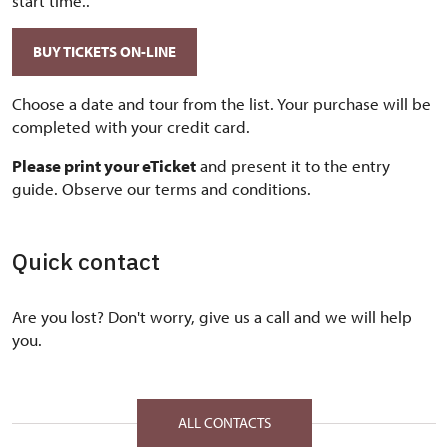
start time..
BUY TICKETS ON-LINE
Choose a date and tour from the list. Your purchase will be
completed with your credit card.
Please print your eTicket
and present it to the entry
guide. Observe our terms and conditions.
Quick contact
Are you lost? Don't worry, give us a call and we will help
you.
ALL CONTACTS