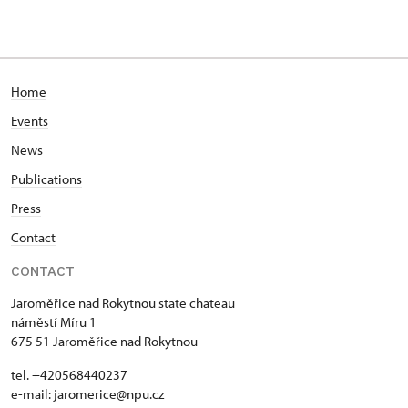
Home
Events
News
Publications
Press
Contact
CONTACT
Jaroměřice nad Rokytnou state chateau
náměstí Míru 1
675 51 Jaroměřice nad Rokytnou
tel. +420568440237
e-mail: jaromerice@npu.cz